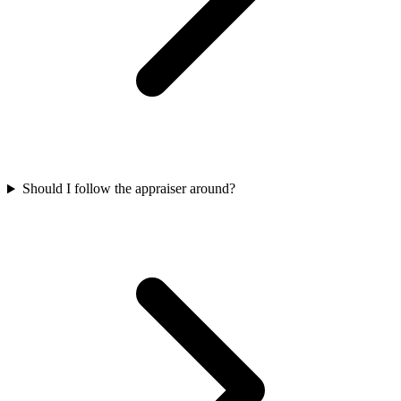
Should I follow the appraiser around?