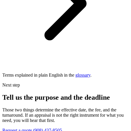
Terms explained in plain English in the
glossary
.
Next step
Tell us the purpose and the deadline
Those two things determine the effective date, the fee, and the
turnaround. If an appraisal is not the right instrument for what you
need, you will hear that first.
Request a quote
(908) 437-8505