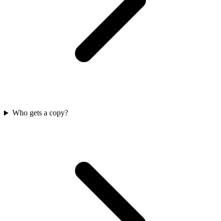
Who gets a copy?