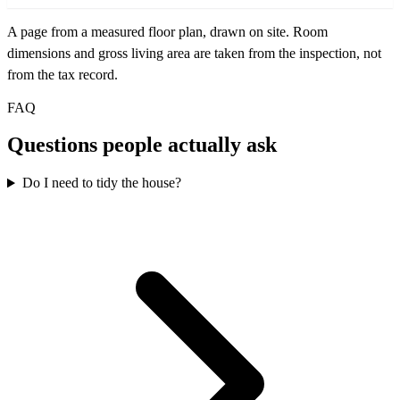
A page from a measured floor plan, drawn on site. Room
dimensions and gross living area are taken from the inspection, not
from the tax record.
FAQ
Questions people actually ask
Do I need to tidy the house?