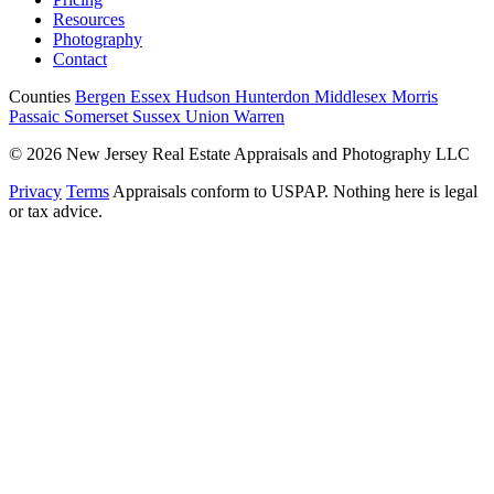
Resources
Photography
Contact
Counties
Bergen
Essex
Hudson
Hunterdon
Middlesex
Morris
Passaic
Somerset
Sussex
Union
Warren
© 2026 New Jersey Real Estate Appraisals and Photography LLC
Privacy
Terms
Appraisals conform to USPAP. Nothing here is legal
or tax advice.