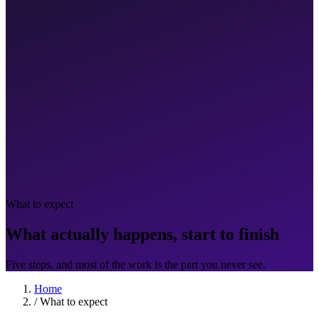
What to expect
What actually happens, start to finish
Five steps, and most of the work is the part you never see.
Home
/
What to expect