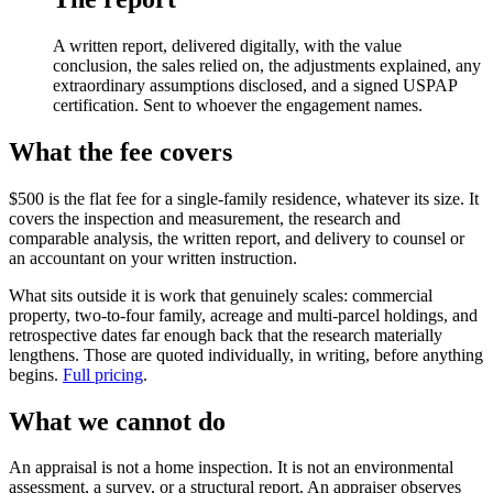
A written report, delivered digitally, with the value
conclusion, the sales relied on, the adjustments explained, any
extraordinary assumptions disclosed, and a signed USPAP
certification. Sent to whoever the engagement names.
What the fee covers
$500 is the flat fee for a single-family residence, whatever its size. It
covers the inspection and measurement, the research and
comparable analysis, the written report, and delivery to counsel or
an accountant on your written instruction.
What sits outside it is work that genuinely scales: commercial
property, two-to-four family, acreage and multi-parcel holdings, and
retrospective dates far enough back that the research materially
lengthens. Those are quoted individually, in writing, before anything
begins.
Full pricing
.
What we cannot do
An appraisal is not a home inspection. It is not an environmental
assessment, a survey, or a structural report. An appraiser observes