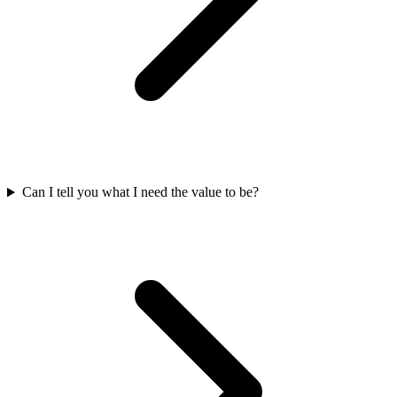
Can I tell you what I need the value to be?