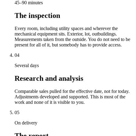
45–90 minutes
The inspection
Every room, including utility spaces and wherever the
mechanical equipment sits. Exterior, lot, outbuildings.
Measurements taken from the outside. You do not need to be
present for all of it, but somebody has to provide access.
04
Several days
Research and analysis
Comparable sales pulled for the effective date, not for today.
Adjustments developed and supported. This is most of the
work and none of it is visible to you.
05
On delivery
The report