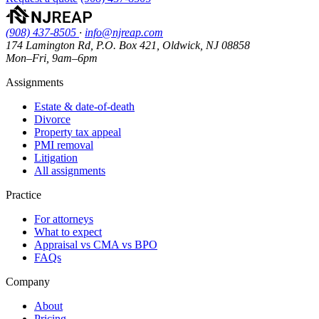
(908) 437-8505
·
info@njreap.com
174 Lamington Rd, P.O. Box 421, Oldwick, NJ 08858
Mon–Fri, 9am–6pm
Assignments
Estate & date-of-death
Divorce
Property tax appeal
PMI removal
Litigation
All assignments
Practice
For attorneys
What to expect
Appraisal vs CMA vs BPO
FAQs
Company
About
Pricing