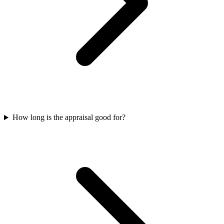
How long is the appraisal good for?