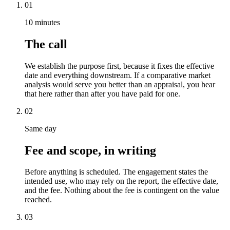
01
10 minutes
The call
We establish the purpose first, because it fixes the effective
date and everything downstream. If a comparative market
analysis would serve you better than an appraisal, you hear
that here rather than after you have paid for one.
02
Same day
Fee and scope, in writing
Before anything is scheduled. The engagement states the
intended use, who may rely on the report, the effective date,
and the fee. Nothing about the fee is contingent on the value
reached.
03