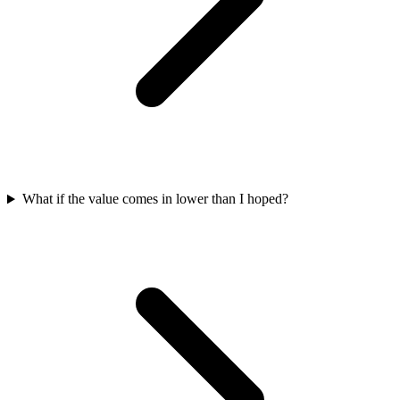
What if the value comes in lower than I hoped?