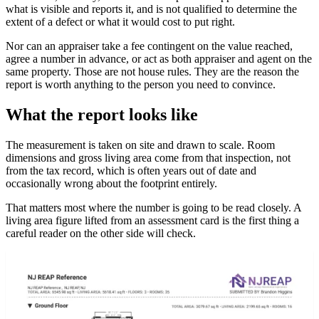
what is visible and reports it, and is not qualified to determine the
extent of a defect or what it would cost to put right.
Nor can an appraiser take a fee contingent on the value reached,
agree a number in advance, or act as both appraiser and agent on the
same property. Those are not house rules. They are the reason the
report is worth anything to the person you need to convince.
What the report looks like
The measurement is taken on site and drawn to scale. Room
dimensions and gross living area come from that inspection, not
from the tax record, which is often years out of date and
occasionally wrong about the footprint entirely.
That matters most where the number is going to be read closely. A
living area figure lifted from an assessment card is the first thing a
careful reader on the other side will check.