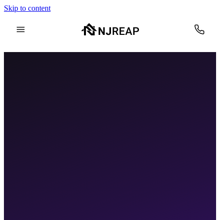
Skip to content